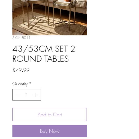
SKU: 8011
43/53CM SET 2
ROUND TABLES
Price
£79.99
Quantity
*
Add to Cart
Buy Now