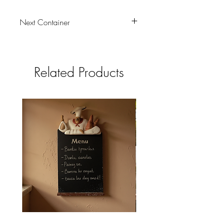
Next Container
tbc
Related Products