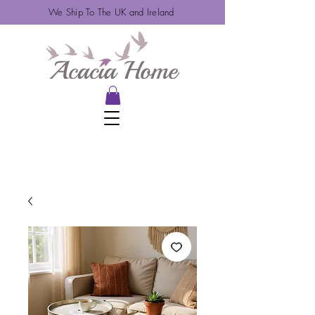
We Ship To The UK and Ireland