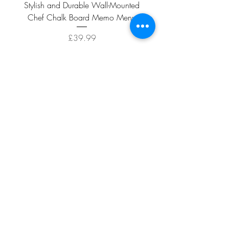
Stylish and Durable Wall-Mounted
Vintage Rusty Metal Wall
Chef Chalk Board Memo Menu
with Double Planter 2 Pot
Price
£39.99
ADD TO CART >
Facebook
About
Shipping &
Contact
Returns
Terms And
Conditions