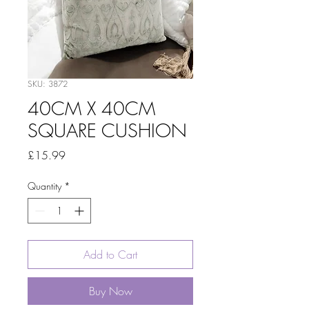
SKU: 3872
40CM X 40CM
SQUARE CUSHION
Price
£15.99
Quantity
*
Add to Cart
Buy Now