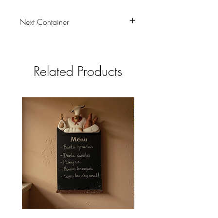
Next Container
tbc
Related Products