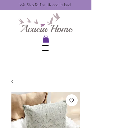
We Ship To The UK and Ireland