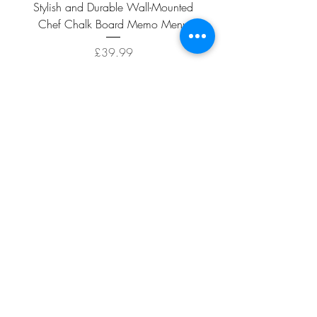
Stylish and Durable Wall-Mounted
Vintage Rusty Metal Wall
Chef Chalk Board Memo Menu
with Double Planter 2 Pot
Price
£39.99
ADD TO CART >
Facebook
About
Shipping &
Contact
Returns
Terms And
Conditions