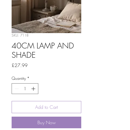
SKU: 7118
40CM LAMP AND
SHADE
Price
£27.99
Quantity
*
Add to Cart
Buy Now