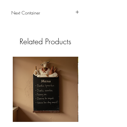
Next Container
tbc
Related Products