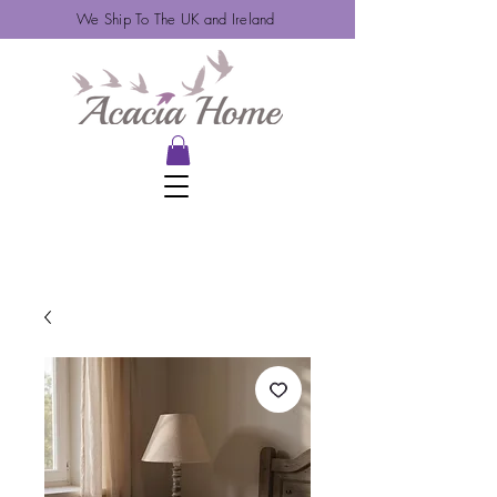
We Ship To The UK and Ireland