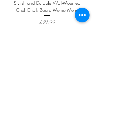
Stylish and Durable Wall-Mounted
Vintage Rusty Metal Wall
Chef Chalk Board Memo Menu
with Double Planter 2 Pot
Price
£39.99
ADD TO CART >
Facebook
About
Shipping &
Contact
Returns
Terms And
Conditions