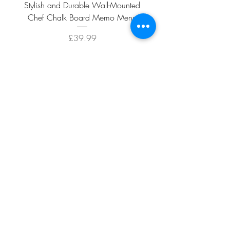
Stylish and Durable Wall-Mounted
Vintage Rusty Metal Wall
Chef Chalk Board Memo Menu
with Double Planter 2 Pot
Price
£39.99
ADD TO CART >
Facebook
About
Shipping &
Contact
Returns
Terms And
Conditions