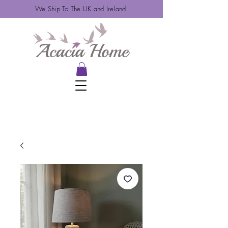
We Ship To The UK and Ireland