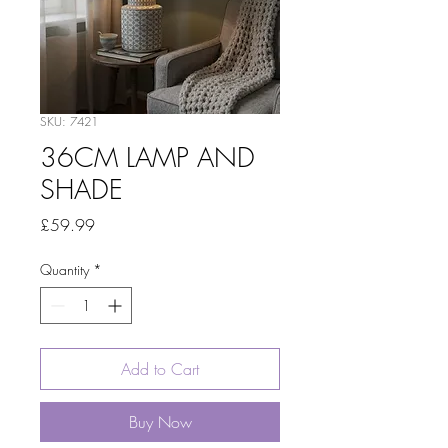
SKU: 7421
36CM LAMP AND
SHADE
Price
£59.99
Quantity
*
Add to Cart
Buy Now