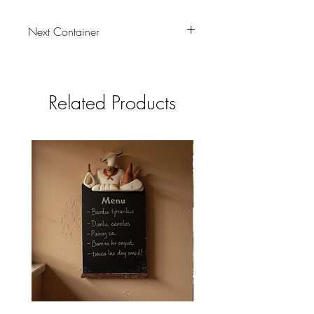
Next Container
tbc
Related Products