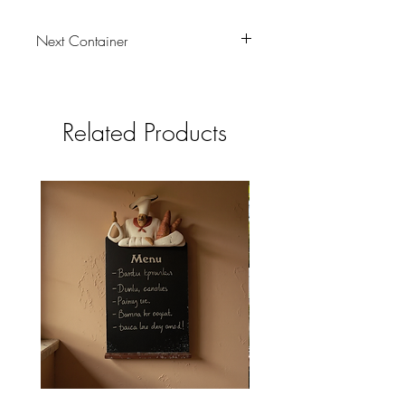
Next Container
tbc
Related Products