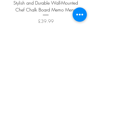
Stylish and Durable Wall-Mounted
Vintage Rusty Metal Wall
Chef Chalk Board Memo Menu
with Double Planter 2 Pot
Price
£39.99
ADD TO CART >
Facebook
About
Shipping &
Contact
Returns
Terms And
Conditions