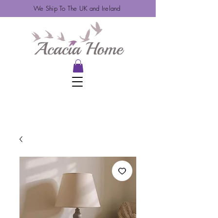
We Ship To The UK and Ireland