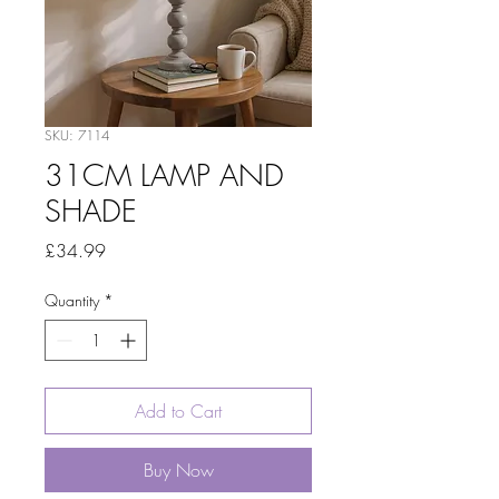
SKU: 7114
31CM LAMP AND
SHADE
Price
£34.99
Quantity
*
Add to Cart
Buy Now