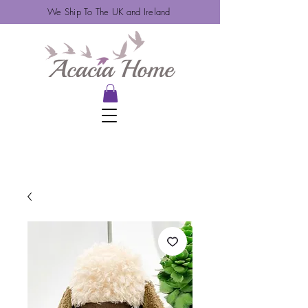
We Ship To The UK and Ireland