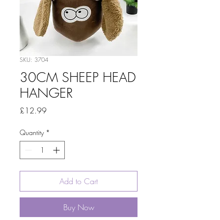
SKU: 3704
30CM SHEEP HEAD
HANGER
Price
£12.99
Quantity
*
Add to Cart
Buy Now