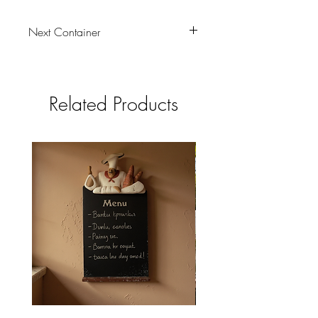
Next Container
tbc
Related Products