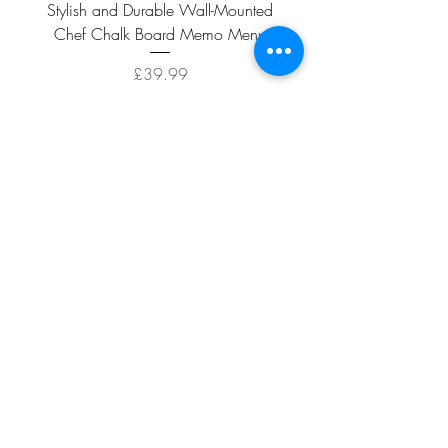
Stylish and Durable Wall-Mounted
Vintage Rusty Metal Wall
Chef Chalk Board Memo Menu
with Double Planter 2 Pot
Price
£39.99
ADD TO CART >
Facebook
About
Shipping &
Contact
Returns
Terms And
Conditions