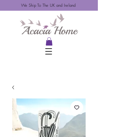
We Ship To The UK and Ireland