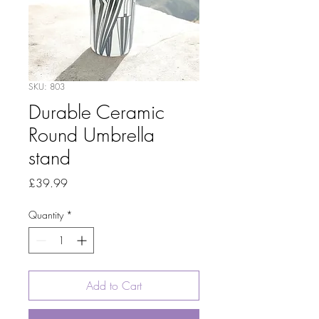
SKU: 803
Durable Ceramic
Round Umbrella
stand
Price
£39.99
Quantity
*
Add to Cart