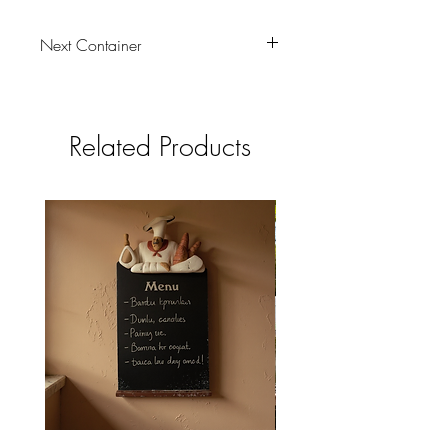
Next Container
tbc
Related Products