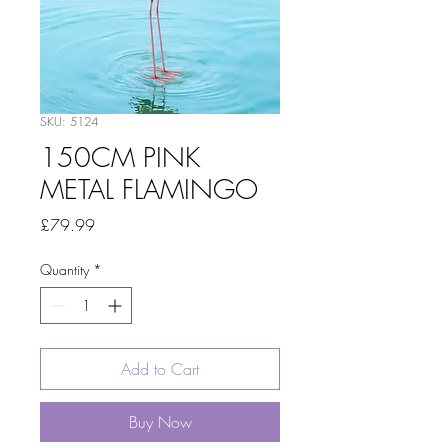
SKU: 5124
150CM PINK
METAL FLAMINGO
Price
£79.99
Quantity
*
Add to Cart
Buy Now