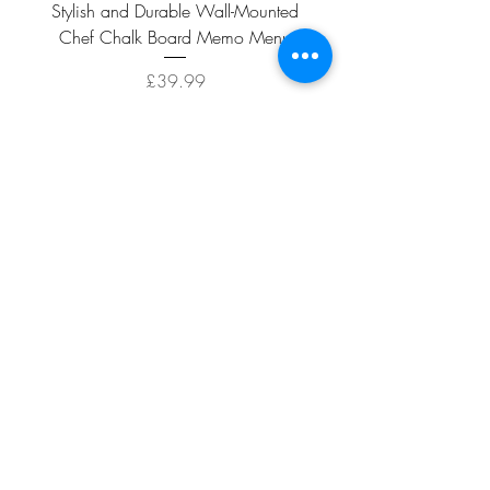
Stylish and Durable Wall-Mounted
Vintage Rusty Metal Wall
Chef Chalk Board Memo Menu
with Double Planter 2 Pot
Price
£39.99
ADD TO CART >
Facebook
About
Shipping &
Contact
Returns
Terms And
Conditions