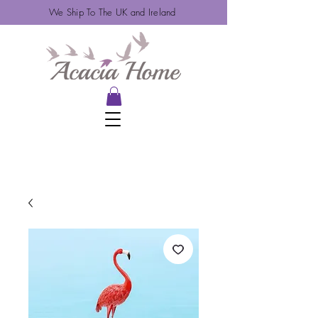
We Ship To The UK and Ireland