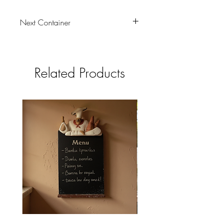
Next Container
01/08/2026
Related Products