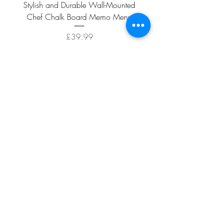
Stylish and Durable Wall-Mounted
Vintage Rusty Metal Wall
Chef Chalk Board Memo Menu
with Double Planter 2 Pot
Price
£39.99
ADD TO CART >
Facebook
About
Shipping &
Contact
Returns
Terms And
Conditions