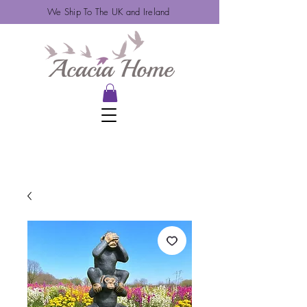
We Ship To The UK and Ireland