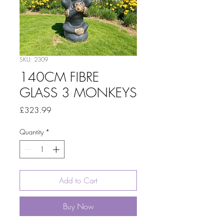
SKU: 2309
140CM FIBRE
GLASS 3 MONKEYS
Price
£323.99
Quantity
*
Add to Cart
Buy Now