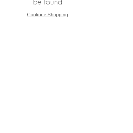
be found
Continue Shopping