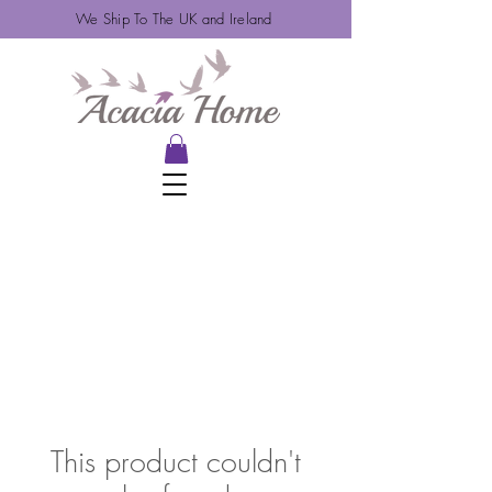
We Ship To The UK and Ireland
This product couldn't