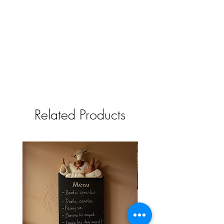
Related Products