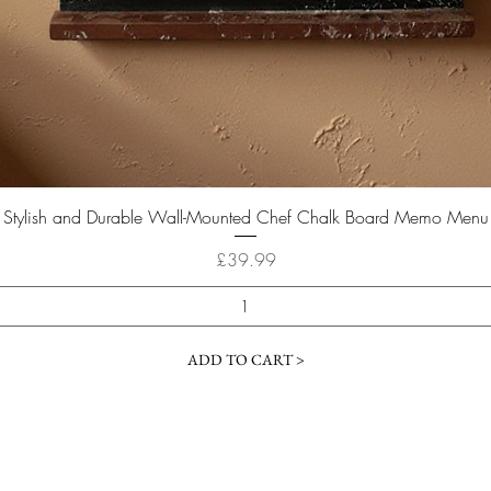
Quick View
Stylish and Durable Wall-Mounted Chef Chalk Board Memo Menu
Price
£39.99
ADD TO CART >