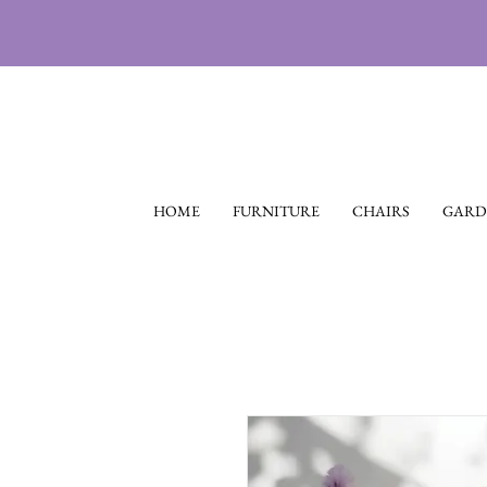
HOME
FURNITURE
CHAIRS
GARD