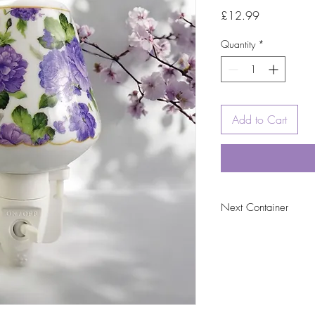
Price
£12.99
Quantity
*
Add to Cart
Next Container
tbc