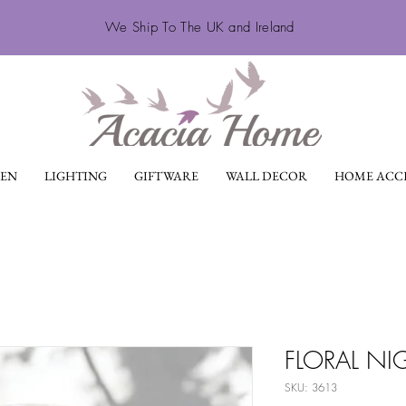
We Ship To The UK and Ireland
EN
LIGHTING
GIFTWARE
WALL DECOR
HOME ACCE
FLORAL NI
SKU: 3613