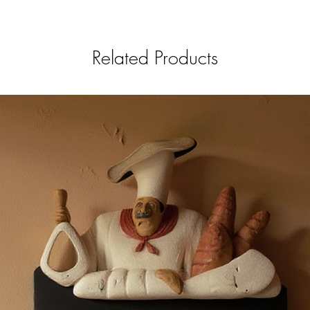
Related Products