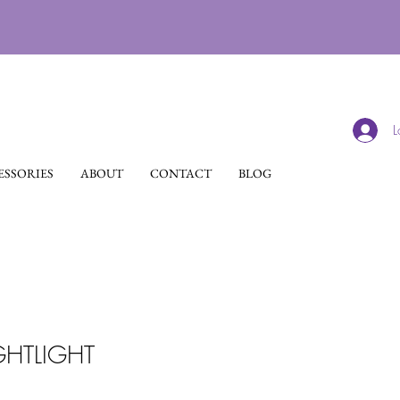
L
SSORIES
ABOUT
CONTACT
BLOG
GHTLIGHT