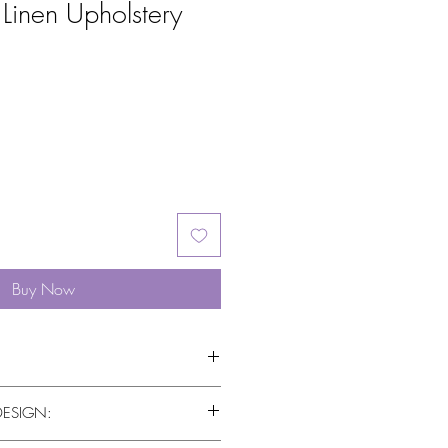
Linen Upholstery
Buy Now
DESIGN: