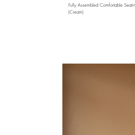
Fully Assembled Comfortable Seati
(Cream)