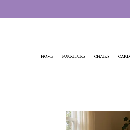
HOME
FURNITURE
CHAIRS
GARD