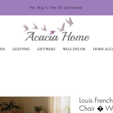
We Ship To The UK and Ireland
EN
LIGHTING
GIFTWARE
WALL DECOR
HOME ACCE
Louis French
Chair � W