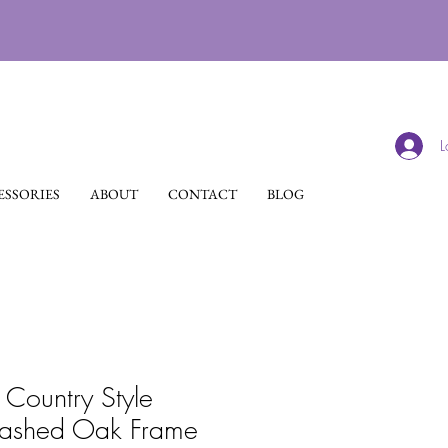
L
SSORIES
ABOUT
CONTACT
BLOG
 Country Style
ashed Oak Frame