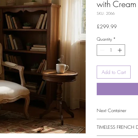
with Cream 
SKU: 2066
Price
£299.99
Quantity
*
Add to Cart
Next Container
15/09/2026
TIMELESS FRENCH 