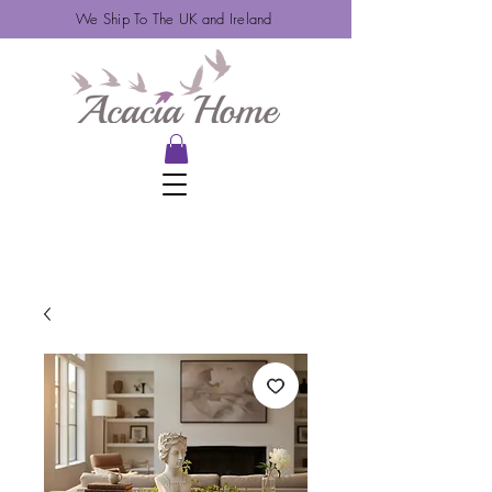
We Ship To The UK and Ireland