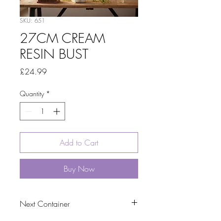
SKU: 651
27CM CREAM
RESIN BUST
Price
£24.99
Quantity
*
Add to Cart
Buy Now
Next Container