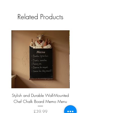
tbc
Related Products
Stylish and Durable Wall-Mounted
Vintage Rusty Metal Wall
Chef Chalk Board Memo Menu
with Double Planter 2 Pot
Price
£39.99